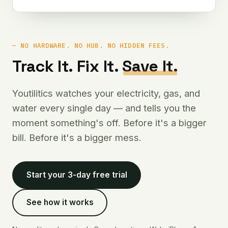
NO HARDWARE. NO HUB. NO HIDDEN FEES.
Track It. Fix It.
Save It.
Youtilitics watches your electricity, gas, and
water every single day — and tells you the
moment something's off. Before it's a bigger
bill. Before it's a bigger mess.
Start your 3-day free trial
See how it works