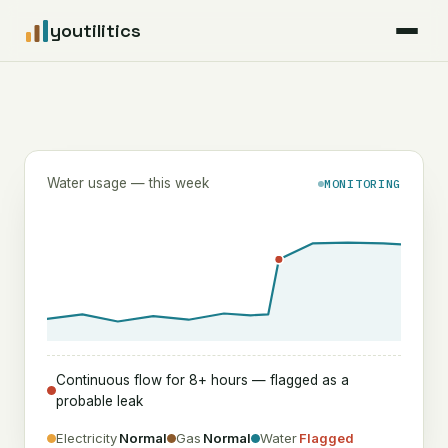
youtilitics
For Residents
For Businesses
Water usage — this week
MONITORING
Articles
Coverage
Pricing
Continuous flow for 8+ hours — flagged as a
probable leak
Electricity
Normal
Gas
Normal
Water
Flagged