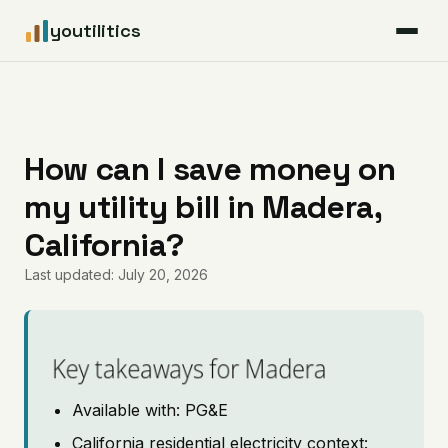
youtilitics
For Residents
For Businesses
How can I save money on
my utility bill in Madera,
Articles
California?
Coverage
Last updated: July 20, 2026
Pricing
Key takeaways for Madera
Available with: PG&E
California residential electricity context: