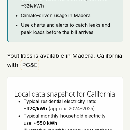
~32¢/kWh
Climate-driven usage in Madera
Use charts and alerts to catch leaks and
peak loads before the bill arrives
Youtilitics is available in Madera, California
with
PG&E
Local data snapshot for California
Typical residential electricity rate:
~32¢/kWh
(approx. 2024–2025)
Typical monthly household electricity
use:
~550 kWh