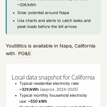
~32¢/kWh
Solar potential around Napa
Use charts and alerts to catch leaks and
peak loads before the bill arrives
Youtilitics is available in Napa, California
with
PG&E
Local data snapshot for California
Typical residential electricity rate:
~32¢/kWh
(approx. 2024–2025)
Typical monthly household electricity
use:
~550 kWh