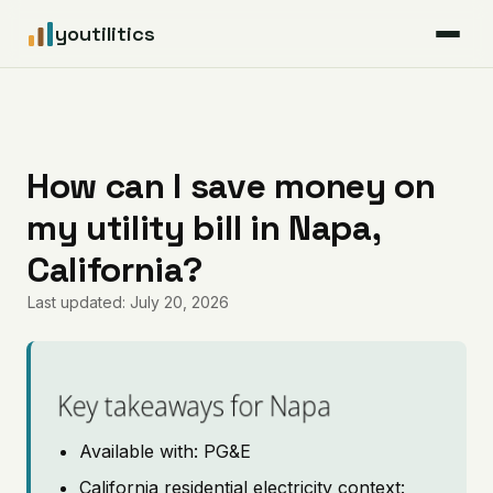
youtilitics
For Residents
For Businesses
How can I save money on
my utility bill in Napa,
Articles
California?
Coverage
Last updated: July 20, 2026
Pricing
Key takeaways for Napa
Available with: PG&E
California residential electricity context: