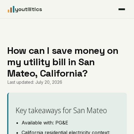
youtilitics
For Residents
For Businesses
How can I save money on
my utility bill in San
Articles
Mateo, California?
Coverage
Last updated: July 20, 2026
Pricing
Key takeaways for San Mateo
Available with: PG&E
California residential electricity context: