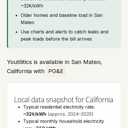
~32¢/kWh
Older homes and baseline load in San
Mateo
Use charts and alerts to catch leaks and
peak loads before the bill arrives
Youtilitics is available in San Mateo,
California with
PG&E
Local data snapshot for California
Typical residential electricity rate:
~32¢/kWh
(approx. 2024–2025)
Typical monthly household electricity