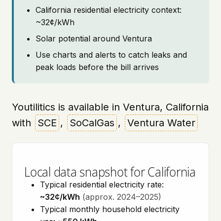
California residential electricity context:
~32¢/kWh
Solar potential around Ventura
Use charts and alerts to catch leaks and
peak loads before the bill arrives
Youtilitics is available in Ventura, California
with
SCE
,
SoCalGas
,
Ventura Water
Local data snapshot for California
Typical residential electricity rate:
~32¢/kWh
(approx. 2024–2025)
Typical monthly household electricity