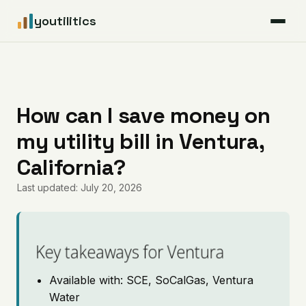
youtilitics
For Residents
For Businesses
How can I save money on
my utility bill in Ventura,
Articles
California?
Coverage
Last updated: July 20, 2026
Pricing
Key takeaways for Ventura
Available with: SCE, SoCalGas, Ventura
Water