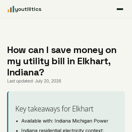
youtilitics
For Residents
For Businesses
How can I save money on
my utility bill in Elkhart,
Articles
Indiana?
Coverage
Last updated: July 20, 2026
Pricing
Key takeaways for Elkhart
Available with: Indiana Michigan Power
Indiana residential electricity context: