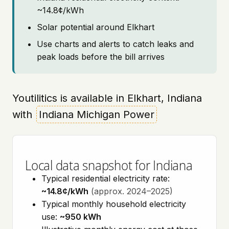
~14.8¢/kWh
Solar potential around Elkhart
Use charts and alerts to catch leaks and
peak loads before the bill arrives
Youtilitics is available in Elkhart, Indiana
with
Indiana Michigan Power
Local data snapshot for Indiana
Typical residential electricity rate:
~14.8¢/kWh
(approx. 2024–2025)
Typical monthly household electricity
use:
~950 kWh