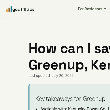
youtilitics
For Residents
How can I sa
Greenup, Ke
Last updated: July 20, 2026
Key takeaways for Greenup
Available with: Kentucky Power Co, L