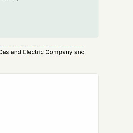
e Gas and Electric Company and