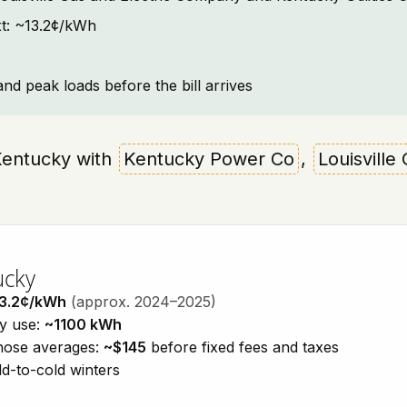
ext: ~13.2¢/kWh
and peak loads before the bill arrives
 Kentucky with
Kentucky Power Co
,
Louisvill
ucky
3.2¢/kWh
(approx. 2024–2025)
ty use:
~1100 kWh
those averages:
~$145
before fixed fees and taxes
d-to-cold winters