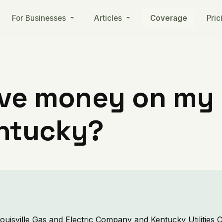
For Businesses
Articles
Coverage
Pric
ve money on my ut
ntucky?
ouisville Gas and Electric Company and Kentucky Utilitie