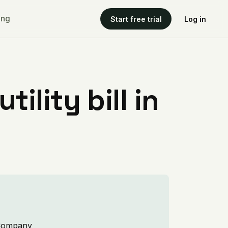
ing
Start free trial
Log in
ility bill in
s Company