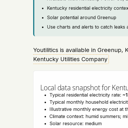
Kentucky residential electricity cont
Solar potential around Greenup
Use charts and alerts to catch leaks 
Youtilitics is available in Greenup,
Kentucky Utilities Company
Local data snapshot for Kent
Typical residential electricity rate:
~1
Typical monthly household electrici
Illustrative monthly energy cost at 
Climate context: humid summers; mil
Solar resource: medium