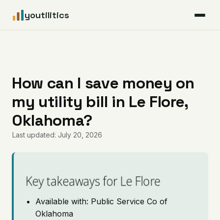
youtilitics
For Residents
For Businesses
How can I save money on
my utility bill in Le Flore,
Articles
Oklahoma?
Coverage
Last updated: July 20, 2026
Pricing
Key takeaways for Le Flore
Available with: Public Service Co of
Oklahoma