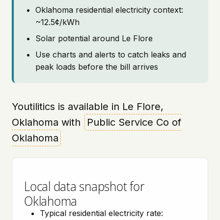
Oklahoma residential electricity context:
~12.5¢/kWh
Solar potential around Le Flore
Use charts and alerts to catch leaks and
peak loads before the bill arrives
Youtilitics is available in Le Flore,
Oklahoma with
Public Service Co of
Oklahoma
Local data snapshot for
Oklahoma
Typical residential electricity rate: