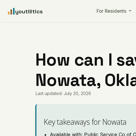
youtilitics
For Residents
How can I sa
Nowata, Ok
Last updated: July 20, 2026
Key takeaways for Nowata
Available with: Public Service Co of