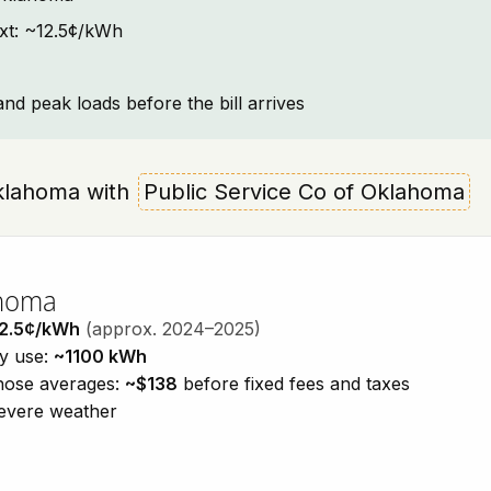
ext: ~12.5¢/kWh
and peak loads before the bill arrives
 Oklahoma with
Public Service Co of Oklahoma
ahoma
2.5¢/kWh
(approx. 2024–2025)
ty use:
~1100 kWh
those averages:
~$138
before fixed fees and taxes
severe weather