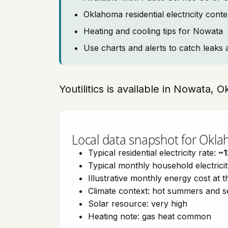
Oklahoma residential electricity cont
Heating and cooling tips for Nowata
Use charts and alerts to catch leaks 
Youtilitics is available in Nowata,
Local data snapshot for Okl
Typical residential electricity rate:
~1
Typical monthly household electrici
Illustrative monthly energy cost at 
Climate context: hot summers and 
Solar resource: very high
Heating note: gas heat common