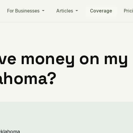
For Businesses
Articles
Coverage
Pric
ve money on my ut
lahoma?
 Oklahoma