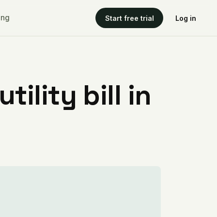
ing
Start free trial
Log in
ility bill in