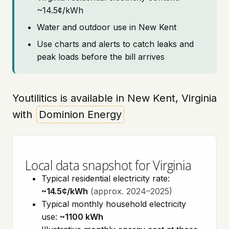
~14.5¢/kWh
Water and outdoor use in New Kent
Use charts and alerts to catch leaks and
peak loads before the bill arrives
Youtilitics is available in New Kent, Virginia
with
Dominion Energy
Local data snapshot for Virginia
Typical residential electricity rate:
~14.5¢/kWh
(approx. 2024–2025)
Typical monthly household electricity
use:
~1100 kWh