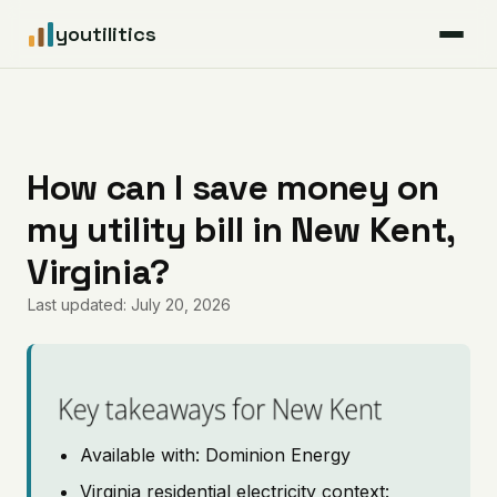
youtilitics
For Residents
For Businesses
How can I save money on
my utility bill in New Kent,
Articles
Virginia?
Coverage
Last updated: July 20, 2026
Pricing
Key takeaways for New Kent
Available with: Dominion Energy
Virginia residential electricity context: