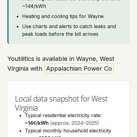
~14¢/kWh
Heating and cooling tips for Wayne
Use charts and alerts to catch leaks and
peak loads before the bill arrives
Youtilitics is available in Wayne, West
Virginia with
Appalachian Power Co
Local data snapshot for West
Virginia
Typical residential electricity rate:
~14¢/kWh
(approx. 2024–2025)
Typical monthly household electricity