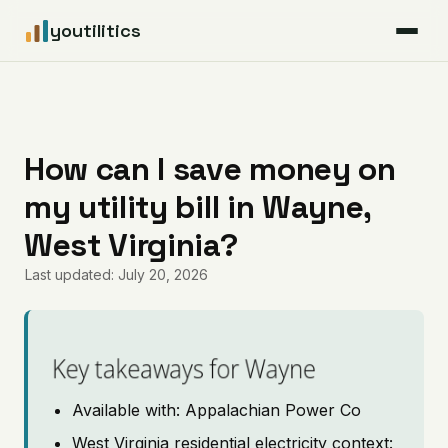
youtilitics
For Residents
For Businesses
How can I save money on
my utility bill in Wayne,
Articles
West Virginia?
Coverage
Last updated: July 20, 2026
Pricing
Key takeaways for Wayne
Available with: Appalachian Power Co
West Virginia residential electricity context: