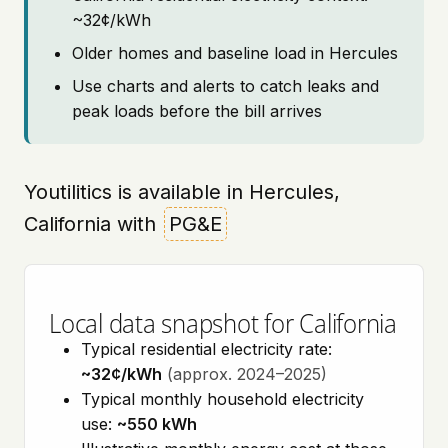
~32¢/kWh
Older homes and baseline load in Hercules
Use charts and alerts to catch leaks and
peak loads before the bill arrives
Youtilitics is available in Hercules,
California with
PG&E
Local data snapshot for California
Typical residential electricity rate:
~32¢/kWh
(approx. 2024–2025)
Typical monthly household electricity
use:
~550 kWh