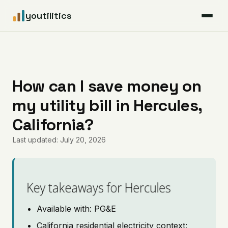
youtilitics
For Residents
For Businesses
How can I save money on
my utility bill in Hercules,
Articles
California?
Coverage
Last updated: July 20, 2026
Pricing
Key takeaways for Hercules
Available with: PG&E
California residential electricity context: