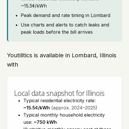
~15.5¢/kWh
Peak demand and rate timing in Lombard
Use charts and alerts to catch leaks and
peak loads before the bill arrives
Youtilitics is available in Lombard, Illinois
with
Local data snapshot for Illinois
Typical residential electricity rate:
~15.5¢/kWh
(approx. 2024–2025)
Typical monthly household electricity
use:
~750 kWh