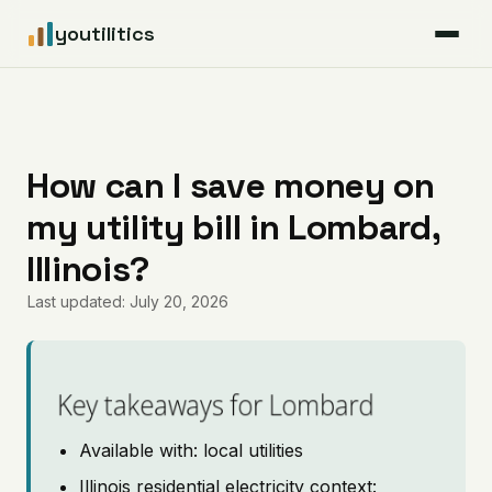
youtilitics
For Residents
For Businesses
How can I save money on
my utility bill in Lombard,
Articles
Illinois?
Coverage
Last updated: July 20, 2026
Pricing
Key takeaways for Lombard
Available with: local utilities
Illinois residential electricity context: