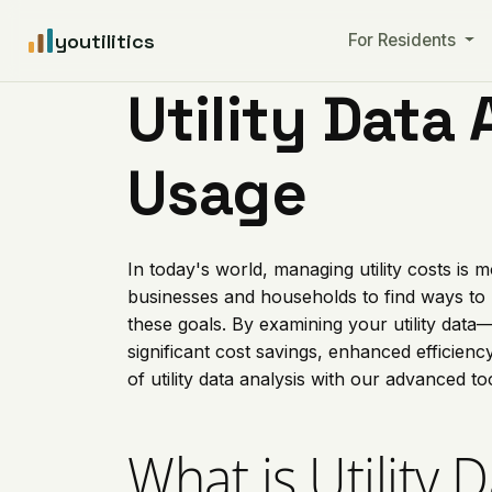
youtilitics
For Residents
Utility Data 
Usage
In today's world, managing utility costs is
businesses and households to find ways to
these goals. By examining your utility data—
significant cost savings, enhanced efficien
of utility data analysis with our advanced to
What is Utility 