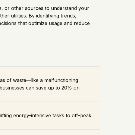
ers, or other sources to understand your
r utilities. By identifying trends,
ecisions that optimize usage and reduce
reas of waste—like a malfunctioning
, businesses can save up to 20% on
hifting energy-intensive tasks to off-peak