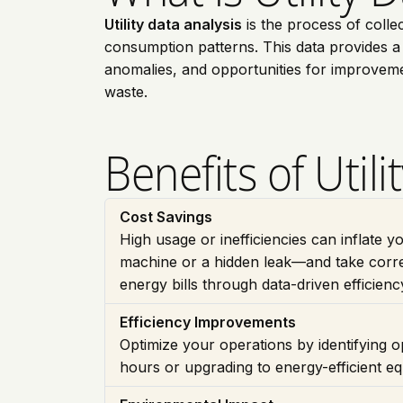
Utility data analysis
is the process of colle
consumption patterns. This data provides a de
anomalies, and opportunities for improveme
waste.
Benefits of Utili
Cost Savings
High usage or inefficiencies can inflate y
machine or a hidden leak—and take corre
energy bills through data-driven efficien
Efficiency Improvements
Optimize your operations by identifying op
hours or upgrading to energy-efficient 