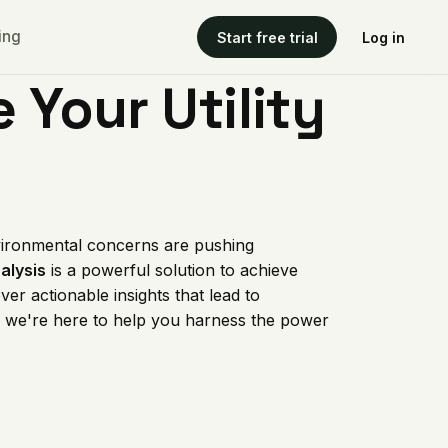
ing
Start free trial
Log in
 Your Utility
environmental concerns are pushing
nalysis
is a powerful solution to achieve
er actionable insights that lead to
, we're here to help you harness the power