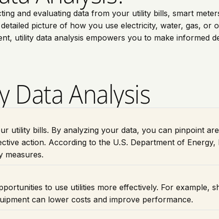
cting and evaluating data from your utility bills, smart met
tailed picture of how you use electricity, water, gas, or othe
nt, utility data analysis empowers you to make informed d
ty Data Analysis
our utility bills. By analyzing your data, you can pinpoint a
ctive action. According to the U.S. Department of Energy
cy measures.
portunities to use utilities more effectively. For example, s
equipment can lower costs and improve performance.