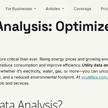
For Businesses
Articles
Coverage
Pric
Analysis: Optimize
 more critical than ever. Rising energy prices and growing 
 reduce consumption and improve efficiency.
Utility data a
whether it's electricity, water, gas, or more—you can uncov
cy, and a reduced environmental footprint. At
youtilitics.com
ols and services.
Data Analysis?