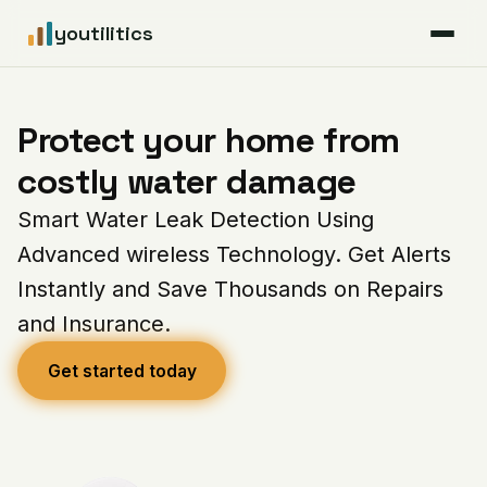
youtilitics
For Residents
Protect your home from
For Businesses
costly water damage
Smart Water Leak Detection Using
Articles
Advanced wireless Technology. Get Alerts
Coverage
Instantly and Save Thousands on Repairs
and Insurance.
Pricing
Get started today