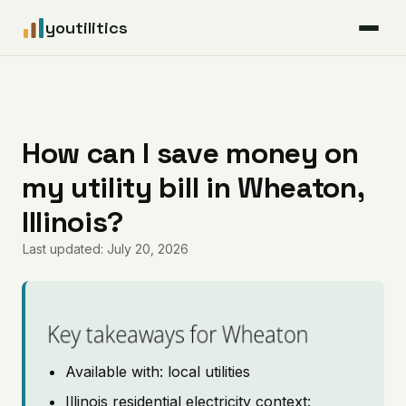
youtilitics
For Residents
For Businesses
How can I save money on
my utility bill in Wheaton,
Articles
Illinois?
Coverage
Last updated: July 20, 2026
Pricing
Key takeaways for Wheaton
Available with: local utilities
Illinois residential electricity context: