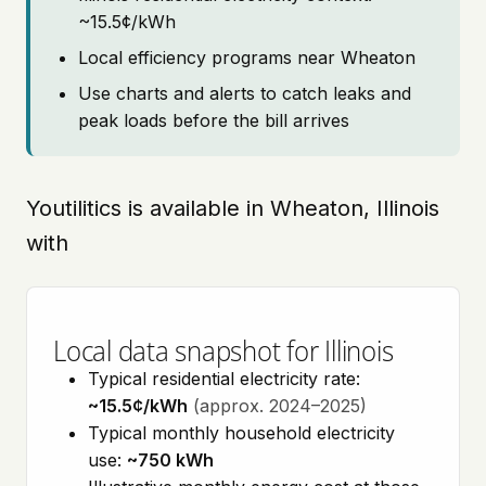
~15.5¢/kWh
Local efficiency programs near Wheaton
Use charts and alerts to catch leaks and
peak loads before the bill arrives
Youtilitics is available in Wheaton, Illinois
with
Local data snapshot for Illinois
Typical residential electricity rate:
~15.5¢/kWh
(approx. 2024–2025)
Typical monthly household electricity
use:
~750 kWh