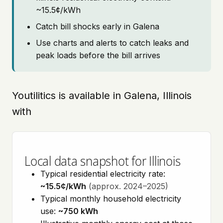
~15.5¢/kWh
Catch bill shocks early in Galena
Use charts and alerts to catch leaks and
peak loads before the bill arrives
Youtilitics is available in Galena, Illinois
with
Local data snapshot for Illinois
Typical residential electricity rate:
~15.5¢/kWh
(approx. 2024–2025)
Typical monthly household electricity
use:
~750 kWh