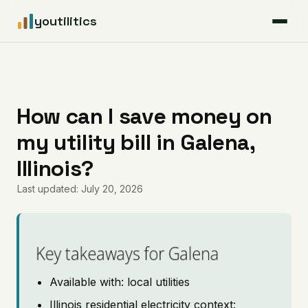
youtilitics
For Residents
For Businesses
How can I save money on
my utility bill in Galena,
Articles
Illinois?
Coverage
Last updated: July 20, 2026
Pricing
Key takeaways for Galena
Available with: local utilities
Illinois residential electricity context: