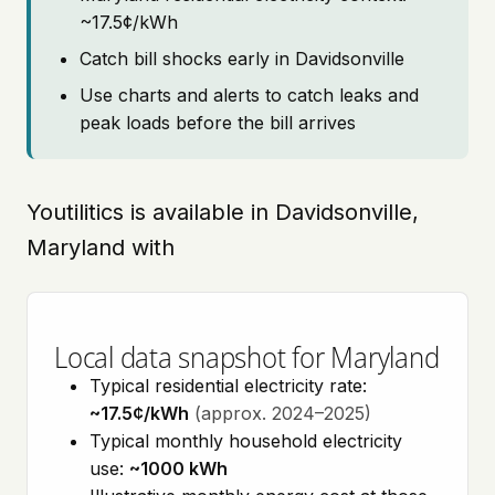
~17.5¢/kWh
Catch bill shocks early in Davidsonville
Use charts and alerts to catch leaks and
peak loads before the bill arrives
Youtilitics is available in Davidsonville,
Maryland with
Local data snapshot for Maryland
Typical residential electricity rate:
~17.5¢/kWh
(approx. 2024–2025)
Typical monthly household electricity
use:
~1000 kWh