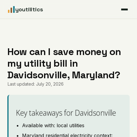
youtilitics
For Residents
For Businesses
How can I save money on
my utility bill in
Articles
Davidsonville, Maryland?
Coverage
Last updated: July 20, 2026
Pricing
Key takeaways for Davidsonville
Available with: local utilities
Maryland residential electricity context: