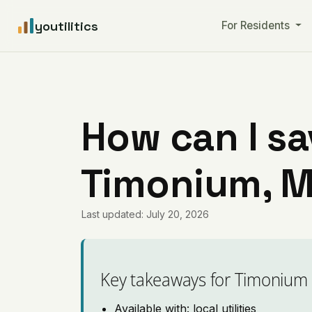
youtilitics
For Residents
How can I sa
Timonium, M
Last updated: July 20, 2026
Key takeaways for Timonium
Available with: local utilities