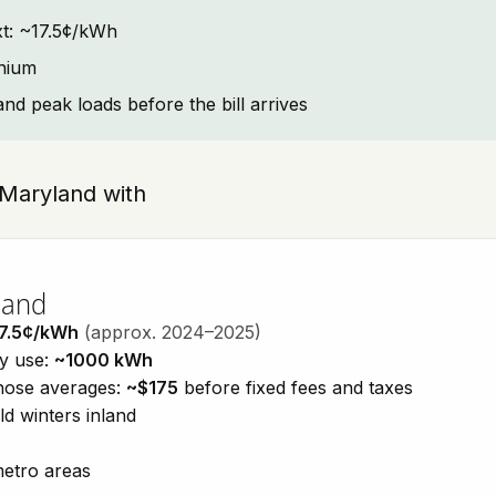
ext: ~17.5¢/kWh
onium
and peak loads before the bill arrives
, Maryland with
land
7.5¢/kWh
(approx. 2024–2025)
ty use:
~1000 kWh
those averages:
~$175
before fixed fees and taxes
d winters inland
metro areas