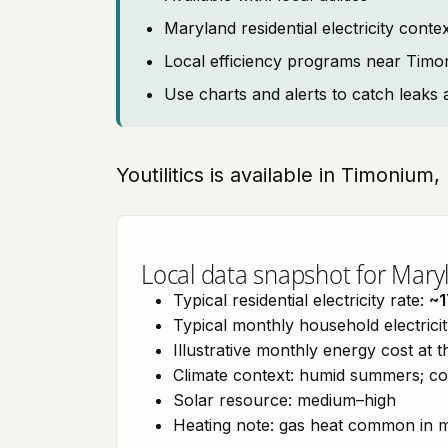
Maryland residential electricity cont
Local efficiency programs near Tim
Use charts and alerts to catch leaks 
Youtilitics is available in Timonium
Local data snapshot for Mary
Typical residential electricity rate:
~1
Typical monthly household electrici
Illustrative monthly energy cost at 
Climate context: humid summers; col
Solar resource: medium–high
Heating note: gas heat common in 