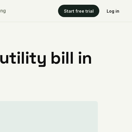
ing
Start free trial
Log in
ility bill in