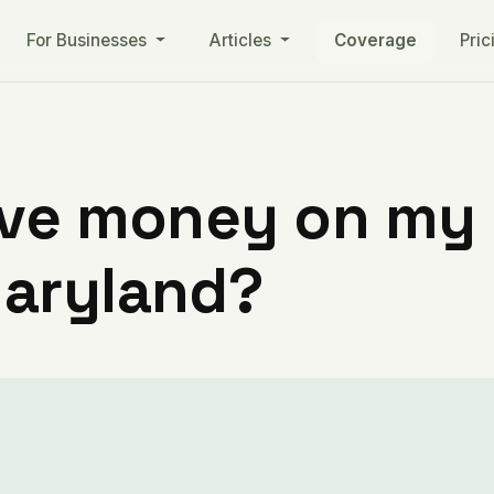
For Businesses
Articles
Coverage
Pric
ve money on my ut
aryland?