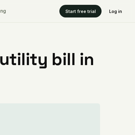
ing
Start free trial
Log in
ility bill in