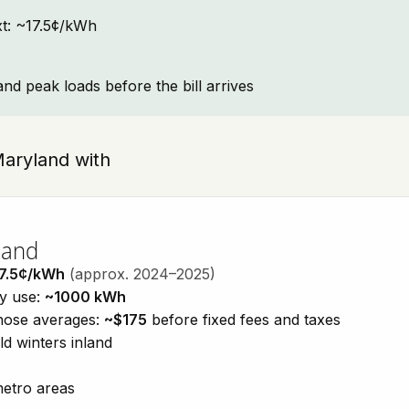
ext: ~17.5¢/kWh
and peak loads before the bill arrives
 Maryland with
land
7.5¢/kWh
(approx. 2024–2025)
ty use:
~1000 kWh
those averages:
~$175
before fixed fees and taxes
d winters inland
metro areas