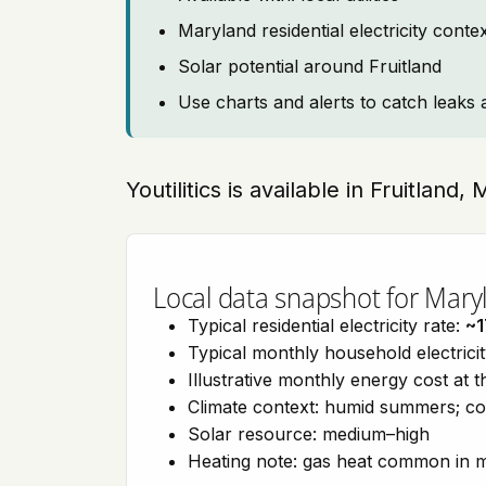
Maryland residential electricity cont
Solar potential around Fruitland
Use charts and alerts to catch leaks 
Youtilitics is available in Fruitland,
Local data snapshot for Mary
Typical residential electricity rate:
~1
Typical monthly household electrici
Illustrative monthly energy cost at 
Climate context: humid summers; col
Solar resource: medium–high
Heating note: gas heat common in 