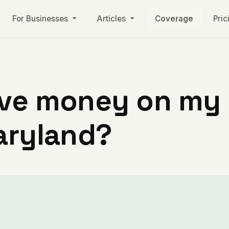
For Businesses
Articles
Coverage
Pric
ve money on my ut
aryland?