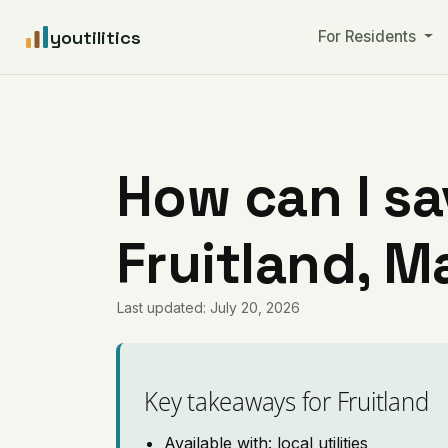
youtilitics
For Residents
How can I sa
Fruitland, M
Last updated: July 20, 2026
Key takeaways for Fruitland
Available with: local utilities