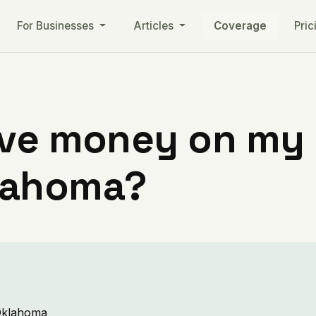
For Businesses
Articles
Coverage
Pric
ve money on my ut
lahoma?
 Oklahoma