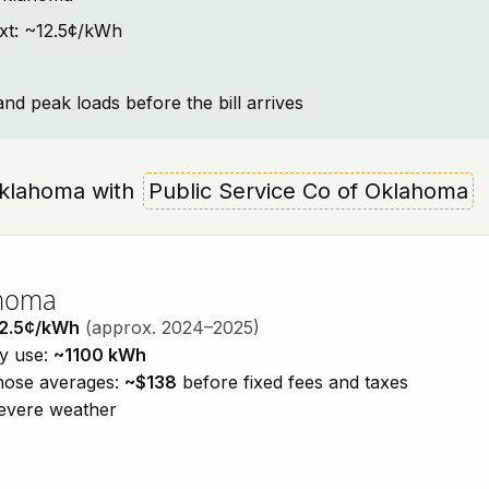
ext: ~12.5¢/kWh
and peak loads before the bill arrives
 Oklahoma with
Public Service Co of Oklahoma
ahoma
2.5¢/kWh
(approx. 2024–2025)
ty use:
~1100 kWh
those averages:
~$138
before fixed fees and taxes
severe weather