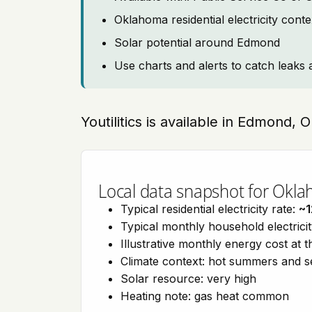
Oklahoma residential electricity cont
Solar potential around Edmond
Use charts and alerts to catch leaks 
Youtilitics is available in Edmond,
Local data snapshot for Okl
Typical residential electricity rate:
~1
Typical monthly household electrici
Illustrative monthly energy cost at 
Climate context: hot summers and 
Solar resource: very high
Heating note: gas heat common