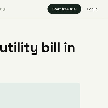
ing
Start free trial
Log in
ility bill in