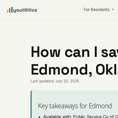
youtilitics
For Residents
How can I sa
Edmond, Ok
Last updated: July 20, 2026
Key takeaways for Edmond
Available with: Public Service Co of