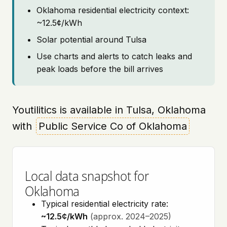
Oklahoma residential electricity context:
~12.5¢/kWh
Solar potential around Tulsa
Use charts and alerts to catch leaks and
peak loads before the bill arrives
Youtilitics is available in Tulsa, Oklahoma
with
Public Service Co of Oklahoma
Local data snapshot for
Oklahoma
Typical residential electricity rate:
~12.5¢/kWh
(approx. 2024–2025)