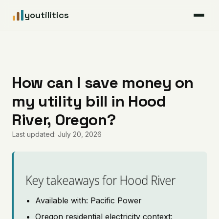
youtilitics
For Residents
For Businesses
How can I save money on
my utility bill in Hood
Articles
River, Oregon?
Coverage
Last updated: July 20, 2026
Pricing
Key takeaways for Hood River
Available with: Pacific Power
Oregon residential electricity context: