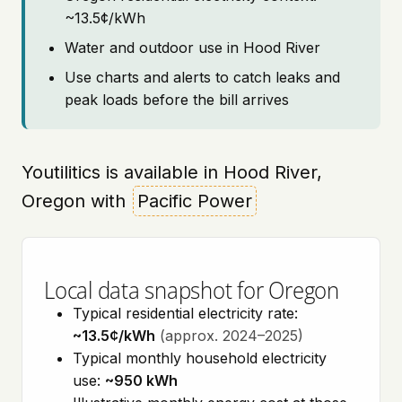
~13.5¢/kWh
Water and outdoor use in Hood River
Use charts and alerts to catch leaks and
peak loads before the bill arrives
Youtilitics is available in Hood River,
Oregon with
Pacific Power
Local data snapshot for Oregon
Typical residential electricity rate:
~13.5¢/kWh
(approx. 2024–2025)
Typical monthly household electricity
use:
~950 kWh