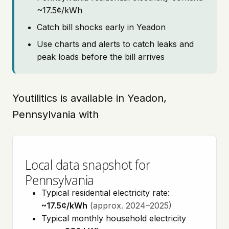
~17.5¢/kWh
Catch bill shocks early in Yeadon
Use charts and alerts to catch leaks and
peak loads before the bill arrives
Youtilitics is available in Yeadon,
Pennsylvania with
Local data snapshot for
Pennsylvania
Typical residential electricity rate:
~17.5¢/kWh
(approx. 2024–2025)
Typical monthly household electricity