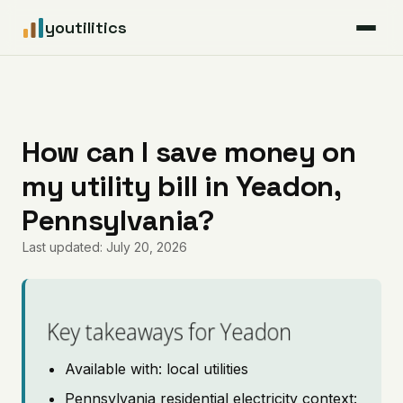
youtilitics
For Residents
For Businesses
How can I save money on
my utility bill in Yeadon,
Articles
Pennsylvania?
Coverage
Last updated: July 20, 2026
Pricing
Key takeaways for Yeadon
Available with: local utilities
Pennsylvania residential electricity context: