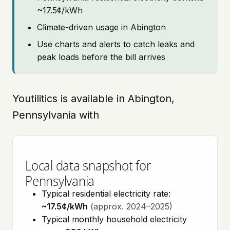
~17.5¢/kWh
Climate-driven usage in Abington
Use charts and alerts to catch leaks and
peak loads before the bill arrives
Youtilitics is available in Abington,
Pennsylvania with
Local data snapshot for
Pennsylvania
Typical residential electricity rate:
~17.5¢/kWh
(approx. 2024–2025)
Typical monthly household electricity