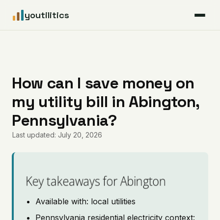
youtilitics
For Residents
For Businesses
How can I save money on
my utility bill in Abington,
Articles
Pennsylvania?
Coverage
Last updated: July 20, 2026
Pricing
Key takeaways for Abington
Available with: local utilities
Pennsylvania residential electricity context: