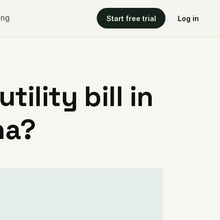
ing
Start free trial
Log in
ility bill in
na?