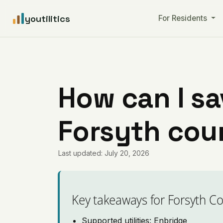
youtilitics
For Residents
How can I sa
Forsyth coun
Last updated: July 20, 2026
Key takeaways for Forsyth C
Supported utilities: Enbridge