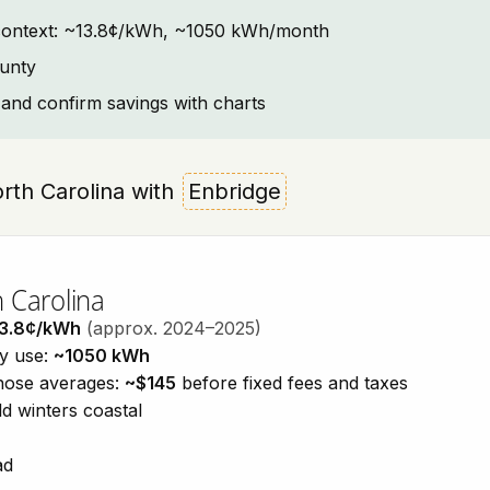
ty context: ~13.8¢/kWh, ~1050 kWh/month
ounty
and confirm savings with charts
North Carolina with
Enbridge
h Carolina
3.8¢/kWh
(approx. 2024–2025)
ty use:
~1050 kWh
those averages:
~$145
before fixed fees and taxes
d winters coastal
ad