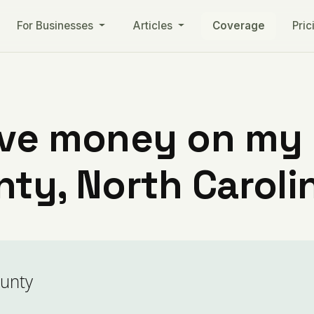
For Businesses
Articles
Coverage
Pric
ve money on my ut
ty, North Caroli
ounty