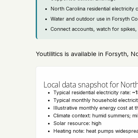
North Carolina residential electrici
Water and outdoor use in Forsyth C
Connect accounts, watch for spikes, 
Youtilitics is available in Forsyth, 
Local data snapshot for Nort
Typical residential electricity rate:
~1
Typical monthly household electrici
Illustrative monthly energy cost at 
Climate context: humid summers; mil
Solar resource: high
Heating note: heat pumps widespre