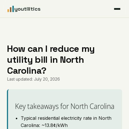
youtilitics
For Residents
For Businesses
How can I reduce my
utility bill in North
Articles
Carolina?
Coverage
Last updated: July 20, 2026
Pricing
Key takeaways for North Carolina
Typical residential electricity rate in North
Carolina: ~13.8¢/kWh