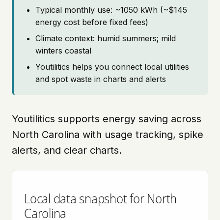
Typical monthly use: ~1050 kWh (~$145
energy cost before fixed fees)
Climate context: humid summers; mild
winters coastal
Youtilitics helps you connect local utilities
and spot waste in charts and alerts
Youtilitics supports energy saving across
North Carolina with usage tracking, spike
alerts, and clear charts.
Local data snapshot for North
Carolina