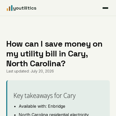
youtilitics
For Residents
For Businesses
How can I save money on
my utility bill in Cary,
Articles
North Carolina?
Coverage
Last updated: July 20, 2026
Pricing
Key takeaways for Cary
Available with: Enbridge
North Carolina residential electricity