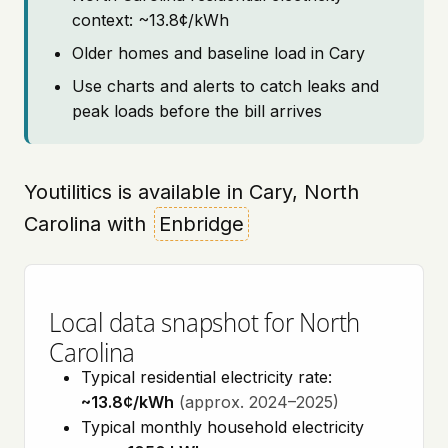
context: ~13.8¢/kWh
Older homes and baseline load in Cary
Use charts and alerts to catch leaks and
peak loads before the bill arrives
Youtilitics is available in Cary, North
Carolina with
Enbridge
Local data snapshot for North
Carolina
Typical residential electricity rate:
~13.8¢/kWh
(approx. 2024–2025)
Typical monthly household electricity