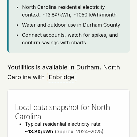
North Carolina residential electricity
context: ~13.8¢/kWh, ~1050 kWh/month
Water and outdoor use in Durham County
Connect accounts, watch for spikes, and
confirm savings with charts
Youtilitics is available in Durham, North
Carolina with
Enbridge
Local data snapshot for North
Carolina
Typical residential electricity rate:
~13.8¢/kWh
(approx. 2024–2025)