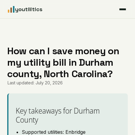
youtilitics
For Residents
For Businesses
How can I save money on
my utility bill in Durham
Articles
county, North Carolina?
Coverage
Last updated: July 20, 2026
Pricing
Key takeaways for Durham
County
Supported utilities: Enbridge