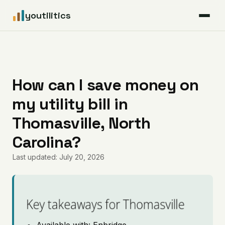
youtilitics
For Residents
For Businesses
How can I save money on
my utility bill in
Articles
Thomasville, North
Coverage
Carolina?
Last updated: July 20, 2026
Pricing
Key takeaways for Thomasville