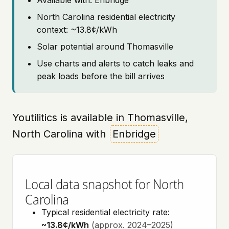
Available with: Enbridge
North Carolina residential electricity
context: ~13.8¢/kWh
Solar potential around Thomasville
Use charts and alerts to catch leaks and
peak loads before the bill arrives
Youtilitics is available in Thomasville,
North Carolina with
Enbridge
Local data snapshot for North
Carolina
Typical residential electricity rate:
~13.8¢/kWh
(approx. 2024–2025)