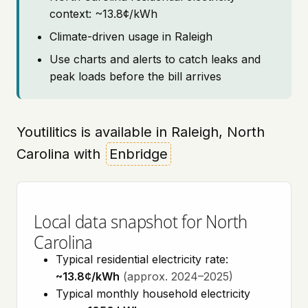
context: ~13.8¢/kWh
Climate-driven usage in Raleigh
Use charts and alerts to catch leaks and
peak loads before the bill arrives
Youtilitics is available in Raleigh, North
Carolina with
Enbridge
Local data snapshot for North
Carolina
Typical residential electricity rate:
~13.8¢/kWh
(approx. 2024–2025)
Typical monthly household electricity