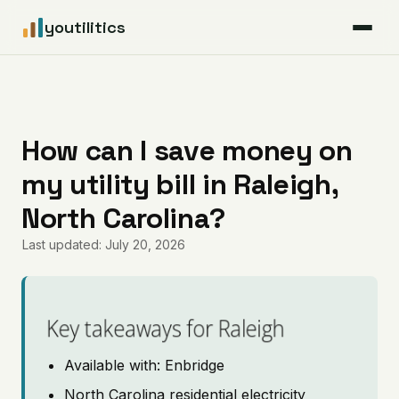
youtilitics
For Residents
For Businesses
How can I save money on
my utility bill in Raleigh,
Articles
North Carolina?
Coverage
Last updated: July 20, 2026
Pricing
Key takeaways for Raleigh
Available with: Enbridge
North Carolina residential electricity