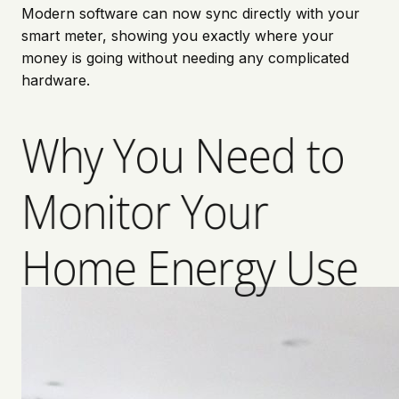
Modern software can now sync directly with your
smart meter, showing you exactly where your
money is going without needing any complicated
hardware.
Why You Need to
Monitor Your
Home Energy Use