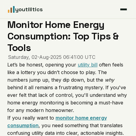
youtilitics
Monitor Home Energy
For Residents
Consumption: Top Tips &
For Businesses
Tools
Saturday, 02-Aug-2025 06:41:00 UTC
Articles
Let’s be honest, opening your
utility bill
often feels
like a lottery you didn’t choose to play. The
Coverage
numbers jump up, they dip down, but the
why
behind it all remains a frustrating mystery. If you've
ever felt that lack of control, you'll understand why
Pricing
home energy monitoring is becoming a must-have
for any modern homeowner.
If you really want to
monitor home
energy
consumption
, you need something that translates
confusing utility data into clear, actionable insights.