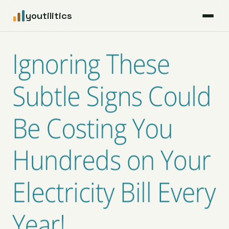
youtilitics
For Residents
Ignoring These
For Businesses
Subtle Signs Could
Articles
Be Costing You
Coverage
Hundreds on Your
Pricing
Electricity Bill Every
Year!