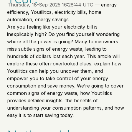
Thursday, 18-Sep-2025 16:28:44 UTC
— energy
efficiency, Youtilitics, electricity bills, home
automation, energy savings
Are you feeling like your electricity bill is
inexplicably high? Do you find yourself wondering
where all the power is going? Many homeowners
miss subtle signs of energy waste, leading to
hundreds of dollars lost each year. This article will
explore these often-overlooked clues, explain how
Youtilitics can help you uncover them, and
empower you to take control of your energy
consumption and save money. We’re going to cover
common signs of energy waste, how Youtilitics
provides detailed insights, the benefits of
understanding your consumption patterns, and how
easy it is to start saving today.