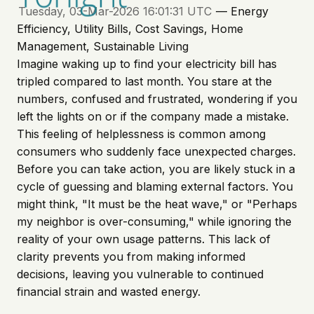
Tuesday, 03-Mar-2026 16:01:31 UTC
— Energy
Efficiency, Utility Bills, Cost Savings, Home
Management, Sustainable Living
Imagine waking up to find your electricity bill has
tripled compared to last month. You stare at the
numbers, confused and frustrated, wondering if you
left the lights on or if the company made a mistake.
This feeling of helplessness is common among
consumers who suddenly face unexpected charges.
Before you can take action, you are likely stuck in a
cycle of guessing and blaming external factors. You
might think, "It must be the heat wave," or "Perhaps
my neighbor is over-consuming," while ignoring the
reality of your own usage patterns. This lack of
clarity prevents you from making informed
decisions, leaving you vulnerable to continued
financial strain and wasted energy.