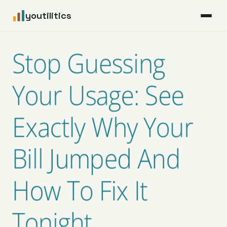
youtilitics
For Residents
Stop Guessing
For Businesses
Your Usage: See
Articles
Exactly Why Your
Coverage
Bill Jumped And
Pricing
How To Fix It
Tonight