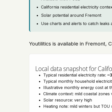
California residential electricity con
Solar potential around Fremont
Use charts and alerts to catch leaks 
Youtilitics is available in Fremont, 
Local data snapshot for Califo
Typical residential electricity rate:
~
Typical monthly household electrici
Illustrative monthly energy cost at 
Climate context: mild coastal zones 
Solar resource: very high
Heating note: mild winters but TOU r