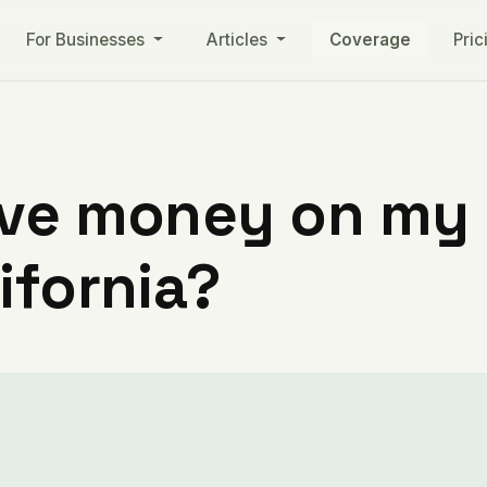
For Businesses
Articles
Coverage
Pric
ve money on my ut
ifornia?