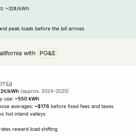
text: ~32¢/kWh
and peak loads before the bill arrives
California with
PG&E
rnia
32¢/kWh
(approx. 2024–2025)
ty use:
~550 kWh
those averages:
~$176
before fixed fees and taxes
vs hot inland valleys
ates reward load shifting