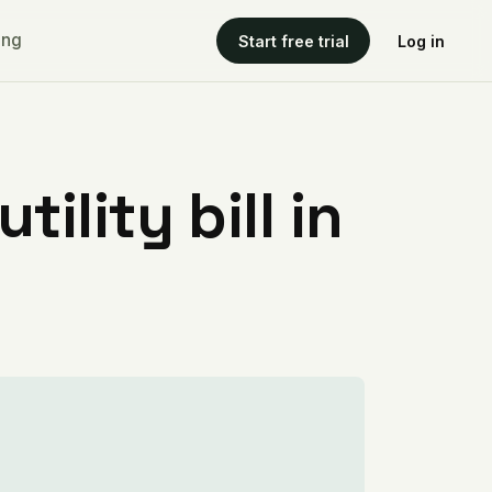
ing
Start free trial
Log in
ility bill in