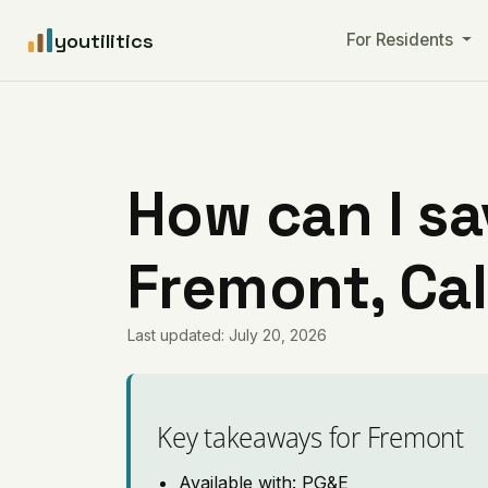
youtilitics
For Residents
How can I sa
Fremont, Cal
Last updated: July 20, 2026
Key takeaways for Fremont
Available with: PG&E