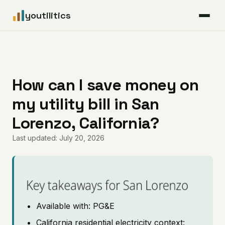
youtilitics
For Residents
For Businesses
How can I save money on
my utility bill in San
Articles
Lorenzo, California?
Coverage
Last updated: July 20, 2026
Pricing
Key takeaways for San Lorenzo
Available with: PG&E
California residential electricity context: