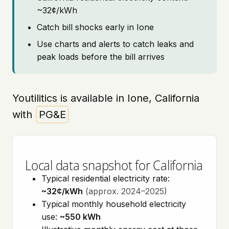
~32¢/kWh
Catch bill shocks early in Ione
Use charts and alerts to catch leaks and
peak loads before the bill arrives
Youtilitics is available in Ione, California
with
PG&E
Local data snapshot for California
Typical residential electricity rate:
~32¢/kWh
(approx. 2024–2025)
Typical monthly household electricity
use:
~550 kWh