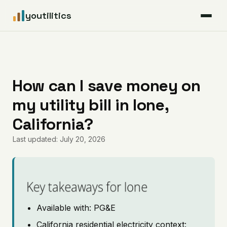
youtilitics
For Residents
For Businesses
How can I save money on
my utility bill in Ione,
Articles
California?
Coverage
Last updated: July 20, 2026
Pricing
Key takeaways for Ione
Available with: PG&E
California residential electricity context: