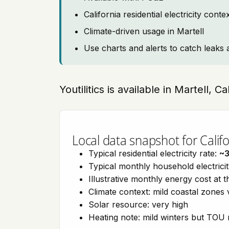
California residential electricity con
Climate-driven usage in Martell
Use charts and alerts to catch leaks 
Youtilitics is available in Martell, Ca
Local data snapshot for Califo
Typical residential electricity rate:
~
Typical monthly household electrici
Illustrative monthly energy cost at 
Climate context: mild coastal zones 
Solar resource: very high
Heating note: mild winters but TOU r