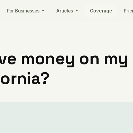
For Businesses
Articles
Coverage
Pric
ve money on my ut
fornia?