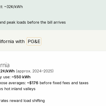
text: ~32¢/kWh
and peak loads before the bill arrives
lifornia with
PG&E
rnia
32¢/kWh
(approx. 2024–2025)
ty use:
~550 kWh
those averages:
~$176
before fixed fees and taxes
vs hot inland valleys
ates reward load shifting