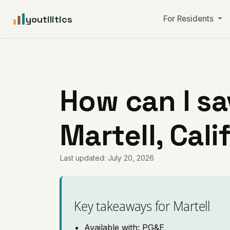
youtilitics
For Residents
How can I sa
Martell, Cali
Last updated: July 20, 2026
Key takeaways for Martell
Available with: PG&E