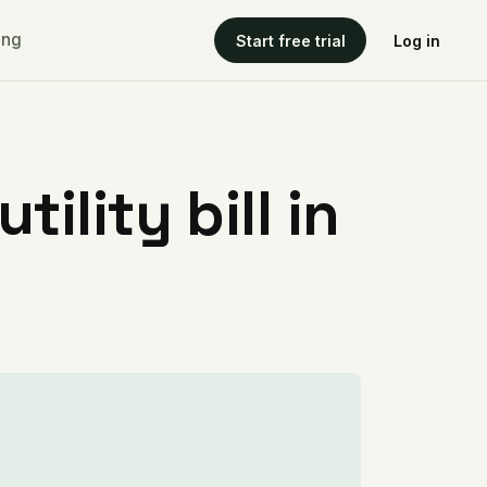
ing
Start free trial
Log in
ility bill in