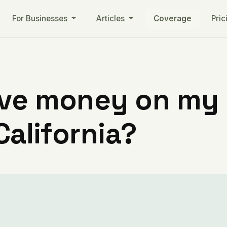
For Businesses
Articles
Coverage
Pric
ve money on my ut
California?
s