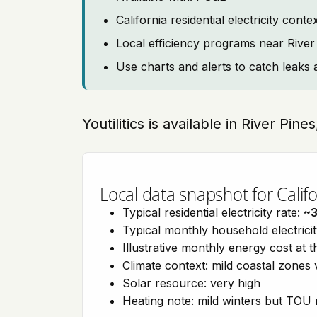
California residential electricity con
Local efficiency programs near River
Use charts and alerts to catch leaks 
Youtilitics is available in River Pine
Local data snapshot for Califo
Typical residential electricity rate:
~
Typical monthly household electrici
Illustrative monthly energy cost at 
Climate context: mild coastal zones 
Solar resource: very high
Heating note: mild winters but TOU r