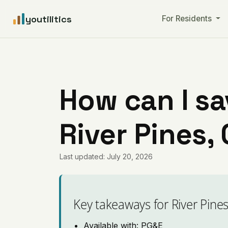
youtilitics
For Residents
How can I sa
River Pines, 
Last updated: July 20, 2026
Key takeaways for River Pine
Available with: PG&E