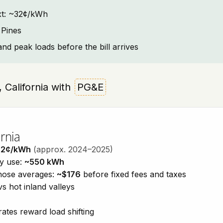
text: ~32¢/kWh
 Pines
and peak loads before the bill arrives
s, California with
PG&E
rnia
32¢/kWh
(approx. 2024–2025)
ty use:
~550 kWh
those averages:
~$176
before fixed fees and taxes
vs hot inland valleys
ates reward load shifting