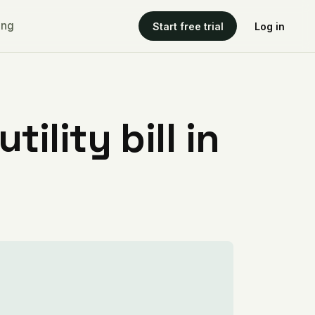
ing
Start free trial
Log in
ility bill in