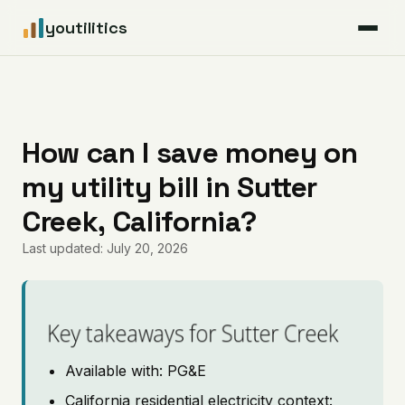
youtilitics
For Residents
For Businesses
How can I save money on
my utility bill in Sutter
Articles
Creek, California?
Coverage
Last updated: July 20, 2026
Pricing
Key takeaways for Sutter Creek
Available with: PG&E
California residential electricity context: