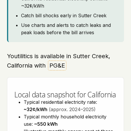
~32¢/kWh
Catch bill shocks early in Sutter Creek
Use charts and alerts to catch leaks and
peak loads before the bill arrives
Youtilitics is available in Sutter Creek,
California with
PG&E
Local data snapshot for California
Typical residential electricity rate:
~32¢/kWh
(approx. 2024–2025)
Typical monthly household electricity
use:
~550 kWh