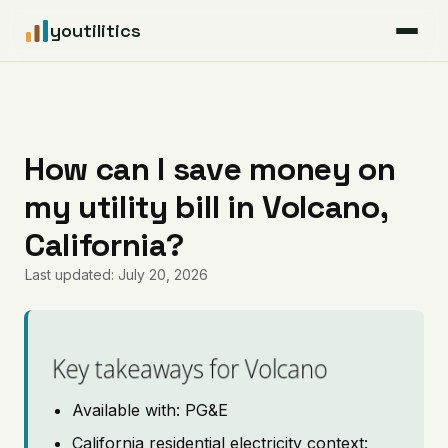
youtilitics
For Residents
For Businesses
How can I save money on
my utility bill in Volcano,
Articles
California?
Coverage
Last updated: July 20, 2026
Pricing
Key takeaways for Volcano
Available with: PG&E
California residential electricity context: