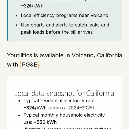
~32¢/kWh
Local efficiency programs near Volcano
Use charts and alerts to catch leaks and
peak loads before the bill arrives
Youtilitics is available in Volcano, California
with
PG&E
Local data snapshot for California
Typical residential electricity rate:
~32¢/kWh
(approx. 2024–2025)
Typical monthly household electricity
use:
~550 kWh