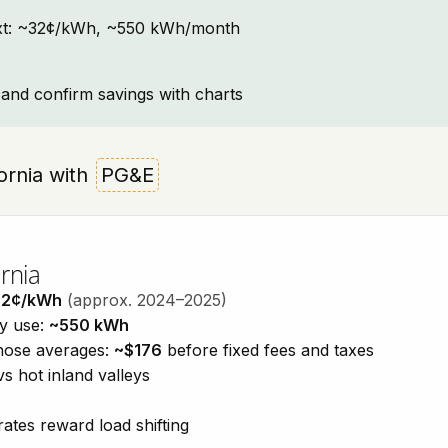
ontext: ~32¢/kWh, ~550 kWh/month
and confirm savings with charts
ifornia with
PG&E
rnia
32¢/kWh
(approx. 2024–2025)
ty use:
~550 kWh
those averages:
~$176
before fixed fees and taxes
vs hot inland valleys
ates reward load shifting