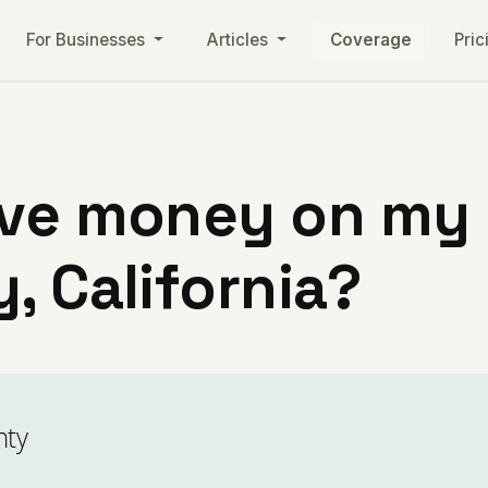
For Businesses
Articles
Coverage
Pric
ve money on my ut
, California?
nty