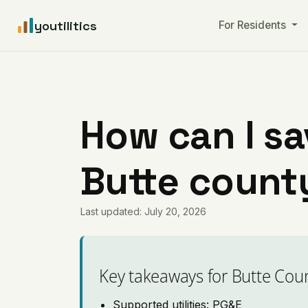
youtilitics
For Residents
How can I sa
Butte county
Last updated: July 20, 2026
Key takeaways for Butte Cou
Supported utilities: PG&E