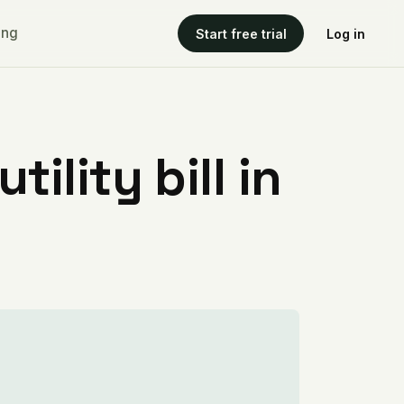
ing
Start free trial
Log in
ility bill in