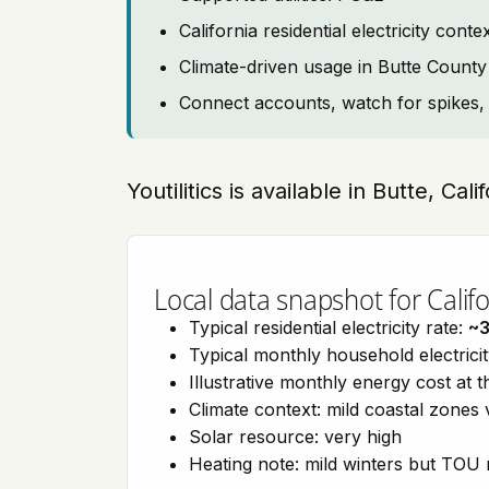
California residential electricity c
Climate-driven usage in Butte County
Connect accounts, watch for spikes, 
Youtilitics is available in Butte, Cal
Local data snapshot for Califo
Typical residential electricity rate:
~
Typical monthly household electrici
Illustrative monthly energy cost at 
Climate context: mild coastal zones 
Solar resource: very high
Heating note: mild winters but TOU r