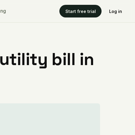
ing
Start free trial
Log in
ility bill in