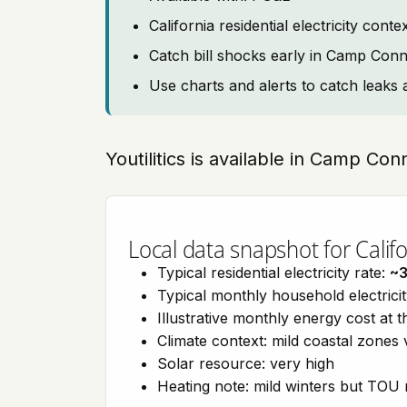
California residential electricity con
Catch bill shocks early in Camp Conn
Use charts and alerts to catch leaks 
Youtilitics is available in Camp Conn
Local data snapshot for Califo
Typical residential electricity rate:
~
Typical monthly household electrici
Illustrative monthly energy cost at 
Climate context: mild coastal zones 
Solar resource: very high
Heating note: mild winters but TOU r