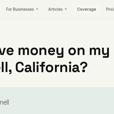
For Businesses
Articles
Coverage
Pric
ve money on my ut
, California?
nell