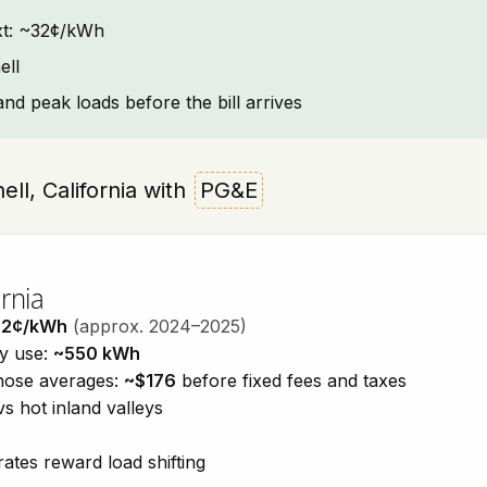
text: ~32¢/kWh
ell
and peak loads before the bill arrives
ell, California with
PG&E
rnia
32¢/kWh
(approx. 2024–2025)
ty use:
~550 kWh
those averages:
~$176
before fixed fees and taxes
vs hot inland valleys
ates reward load shifting