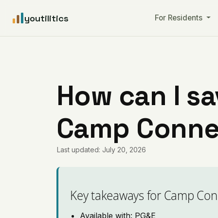
youtilitics
For Residents
How can I sa
Camp Connell
Last updated: July 20, 2026
Key takeaways for Camp Con
Available with: PG&E