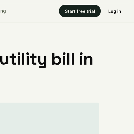
ing
Start free trial
Log in
ility bill in