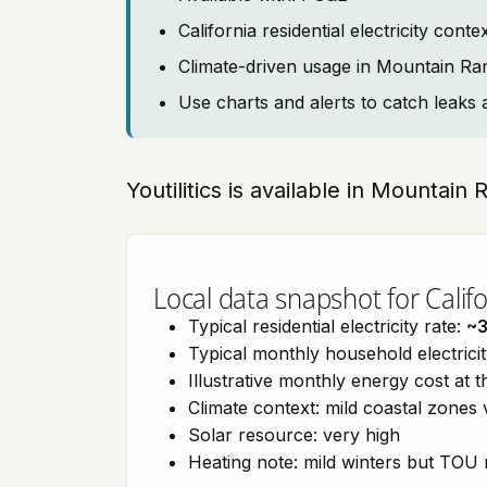
California residential electricity con
Climate-driven usage in Mountain Ra
Use charts and alerts to catch leaks 
Youtilitics is available in Mountain 
Local data snapshot for Califo
Typical residential electricity rate:
~
Typical monthly household electrici
Illustrative monthly energy cost at 
Climate context: mild coastal zones 
Solar resource: very high
Heating note: mild winters but TOU r