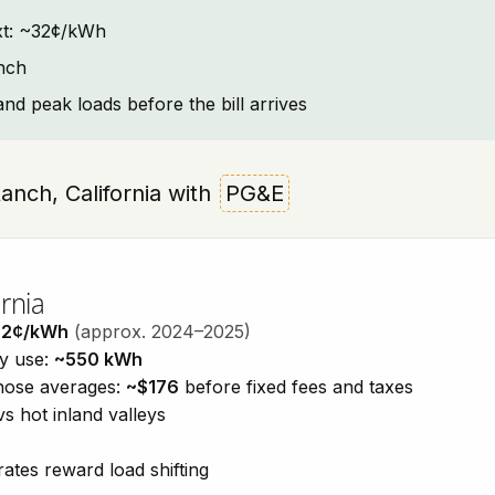
text: ~32¢/kWh
nch
and peak loads before the bill arrives
Ranch, California with
PG&E
rnia
32¢/kWh
(approx. 2024–2025)
ty use:
~550 kWh
those averages:
~$176
before fixed fees and taxes
vs hot inland valleys
ates reward load shifting