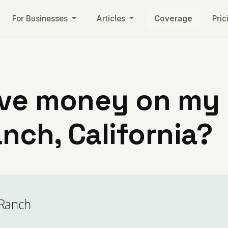
For Businesses
Articles
Coverage
Pric
ve money on my ut
nch, California?
 Ranch