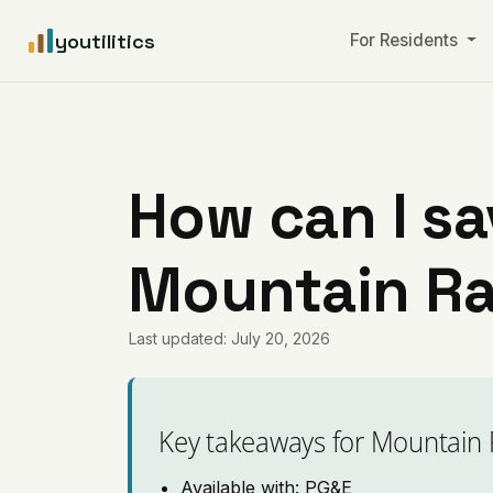
youtilitics
For Residents
How can I sa
Mountain Ra
Last updated: July 20, 2026
Key takeaways for Mountain
Available with: PG&E