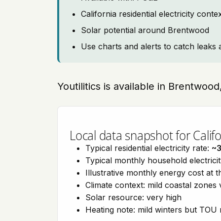
California residential electricity con
Solar potential around Brentwood
Use charts and alerts to catch leaks 
Youtilitics is available in Brentwood
Local data snapshot for Califo
Typical residential electricity rate:
~
Typical monthly household electrici
Illustrative monthly energy cost at 
Climate context: mild coastal zones 
Solar resource: very high
Heating note: mild winters but TOU r