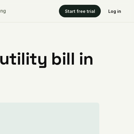
ing
Start free trial
Log in
ility bill in