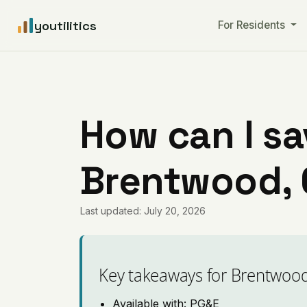
youtilitics
For Residents
How can I sa
Brentwood, C
Last updated: July 20, 2026
Key takeaways for Brentwoo
Available with: PG&E