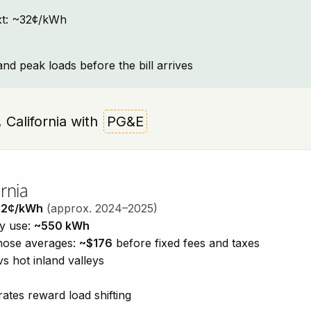
text: ~32¢/kWh
and peak loads before the bill arrives
, California with
PG&E
rnia
32¢/kWh
(approx. 2024–2025)
ty use:
~550 kWh
those averages:
~$176
before fixed fees and taxes
vs hot inland valleys
ates reward load shifting