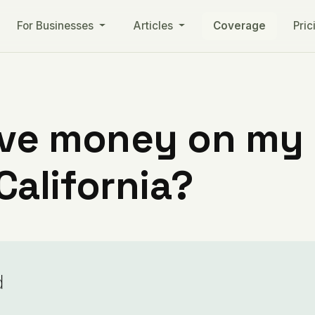
For Businesses
Articles
Coverage
Pric
ve money on my ut
alifornia?
d