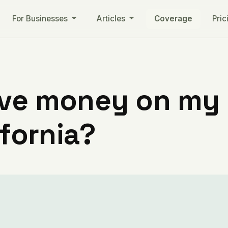
For Businesses
Articles
Coverage
Pric
ve money on my ut
ifornia?