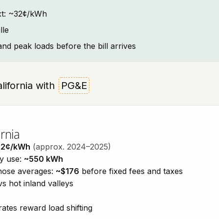
text: ~32¢/kWh
lle
and peak loads before the bill arrives
alifornia with
PG&E
rnia
32¢/kWh
(approx. 2024–2025)
ty use:
~550 kWh
those averages:
~$176
before fixed fees and taxes
vs hot inland valleys
ates reward load shifting