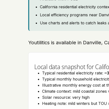
California residential electricity con
Local efficiency programs near Danvi
Use charts and alerts to catch leaks 
Youtilitics is available in Danville, C
Local data snapshot for Califo
Typical residential electricity rate:
~
Typical monthly household electrici
Illustrative monthly energy cost at 
Climate context: mild coastal zones 
Solar resource: very high
Heating note: mild winters but TOU r