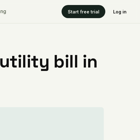
ing
Start free trial
Log in
ility bill in