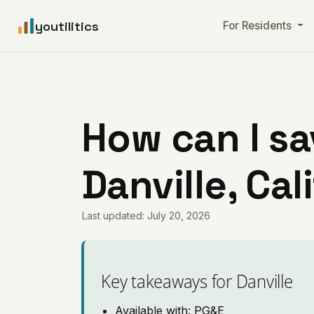
youtilitics
For Residents
How can I sa
Danville, Cal
Last updated: July 20, 2026
Key takeaways for Danville
Available with: PG&E