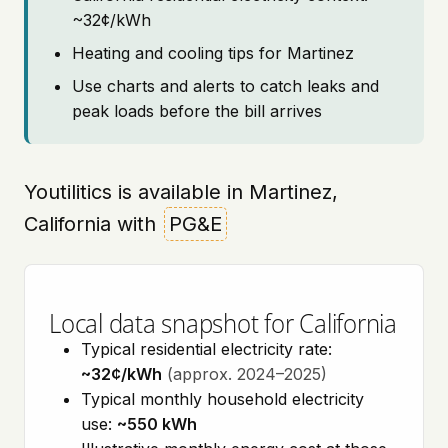
~32¢/kWh
Heating and cooling tips for Martinez
Use charts and alerts to catch leaks and
peak loads before the bill arrives
Youtilitics is available in Martinez,
California with
PG&E
Local data snapshot for California
Typical residential electricity rate:
~32¢/kWh
(approx. 2024–2025)
Typical monthly household electricity
use:
~550 kWh