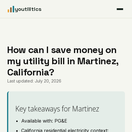
youtilitics
For Residents
For Businesses
How can I save money on
my utility bill in Martinez,
Articles
California?
Coverage
Last updated: July 20, 2026
Pricing
Key takeaways for Martinez
Available with: PG&E
California residential electricity context: