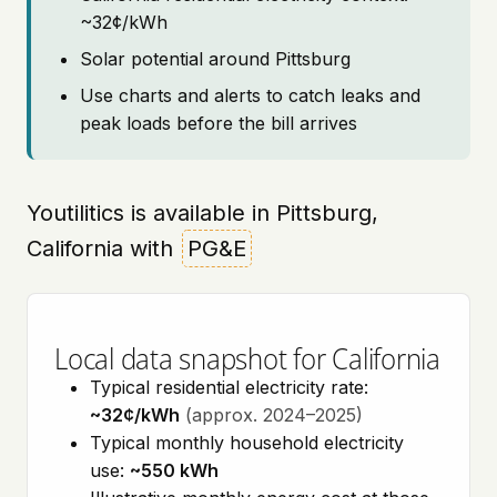
~32¢/kWh
Solar potential around Pittsburg
Use charts and alerts to catch leaks and
peak loads before the bill arrives
Youtilitics is available in Pittsburg,
California with
PG&E
Local data snapshot for California
Typical residential electricity rate:
~32¢/kWh
(approx. 2024–2025)
Typical monthly household electricity
use:
~550 kWh