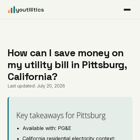
youtilitics
For Residents
For Businesses
How can I save money on
my utility bill in Pittsburg,
Articles
California?
Coverage
Last updated: July 20, 2026
Pricing
Key takeaways for Pittsburg
Available with: PG&E
California residential electricity context: