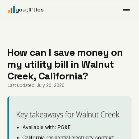
youtilitics
For Residents
For Businesses
How can I save money on
my utility bill in Walnut
Articles
Creek, California?
Coverage
Last updated: July 20, 2026
Pricing
Key takeaways for Walnut Creek
Available with: PG&E
California residential electricity context: