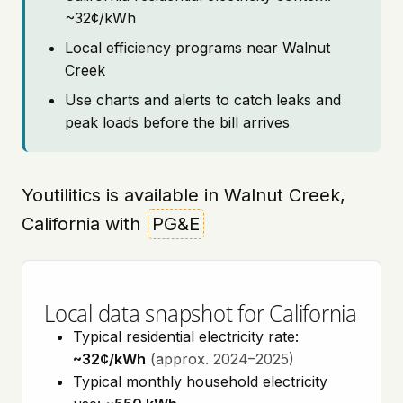
~32¢/kWh
Local efficiency programs near Walnut
Creek
Use charts and alerts to catch leaks and
peak loads before the bill arrives
Youtilitics is available in Walnut Creek,
California with
PG&E
Local data snapshot for California
Typical residential electricity rate:
~32¢/kWh
(approx. 2024–2025)
Typical monthly household electricity