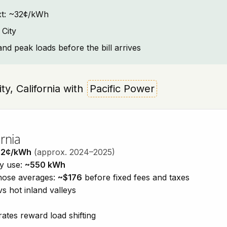
text: ~32¢/kWh
 City
and peak loads before the bill arrives
ity, California with
Pacific Power
rnia
32¢/kWh
(approx. 2024–2025)
ty use:
~550 kWh
those averages:
~$176
before fixed fees and taxes
vs hot inland valleys
ates reward load shifting