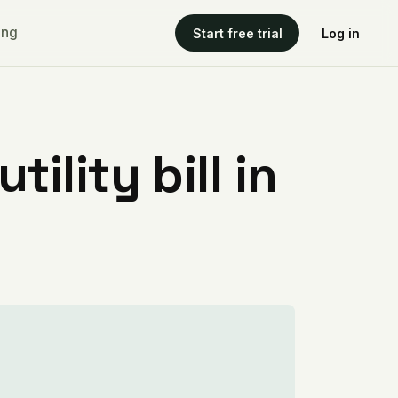
ing
Start free trial
Log in
ility bill in