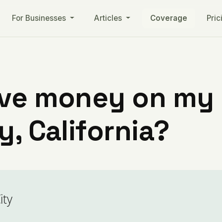
For Businesses
Articles
Coverage
Pric
ve money on my ut
y, California?
ity