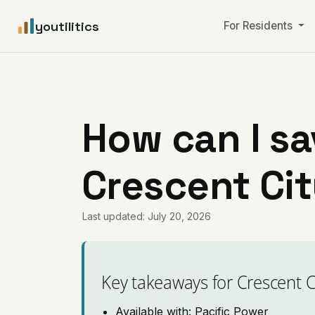
youtilitics
For Residents
How can I sa
Crescent Cit
Last updated: July 20, 2026
Key takeaways for Crescent C
Available with: Pacific Power