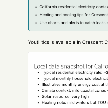
California residential electricity con
Heating and cooling tips for Crescent
Use charts and alerts to catch leaks 
Youtilitics is available in Crescent C
Local data snapshot for Califo
Typical residential electricity rate:
~
Typical monthly household electrici
Illustrative monthly energy cost at 
Climate context: mild coastal zones 
Solar resource: very high
Heating note: mild winters but TOU r